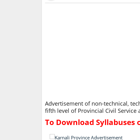
Advertisement of non-technical, tech
fifth level of Provincial Civil Servi
To Download Syllabuses of