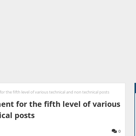
r the fifth level of various technical and non technical posts
nt for the fifth level of various
cal posts
0