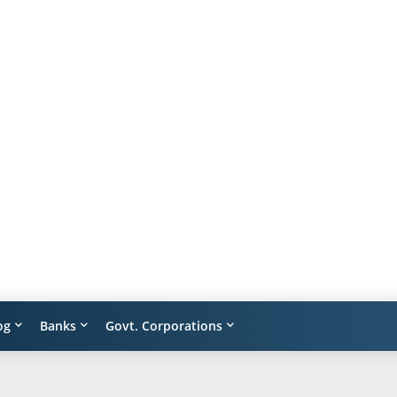
og
Banks
Govt. Corporations