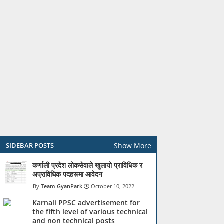
Show More
SIDEBAR POSTS
कर्णाली प्रदेश लोकसेवाले खुलायो प्राविधिक र
अप्राविधिक पदहरूमा आवेदन
Team GyanPark
October 10, 2022
Karnali PPSC advertisement for
the fifth level of various technical
and non technical posts