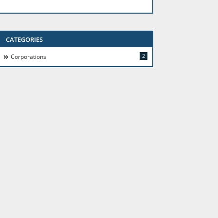
CATEGORIES
2
Corporations