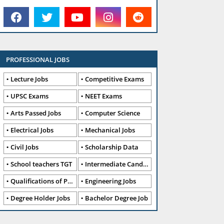
PROFESSIONAL JOBS
Lecture Jobs
Competitive Exams
UPSC Exams
NEET Exams
Arts Passed Jobs
Computer Science
Electrical Jobs
Mechanical Jobs
Civil Jobs
Scholarship Data
School teachers TGT
Intermediate Candidates
Qualifications of PhD
Engineering Jobs
Degree Holder Jobs
Bachelor Degree Job