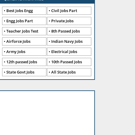
Best Jobs Engg
Civil Jobs Part
Engg Jobs Part
Private Jobs
Teacher Jobs Test
8th Passed Jobs
Airforce Jobs
Indian Navy Jobs
Army Jobs
Electrical Jobs
12th passed Jobs
10th Passed Jobs
State Govt Jobs
All State Jobs