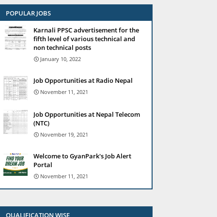
POPULAR JOBS
Karnali PPSC advertisement for the
fifth level of various technical and
non technical posts
January 10, 2022
Job Opportunities at Radio Nepal
November 11, 2021
Job Opportunities at Nepal Telecom
(NTC)
November 19, 2021
Welcome to GyanPark's Job Alert
Portal
November 11, 2021
QUALIFICATION WISE