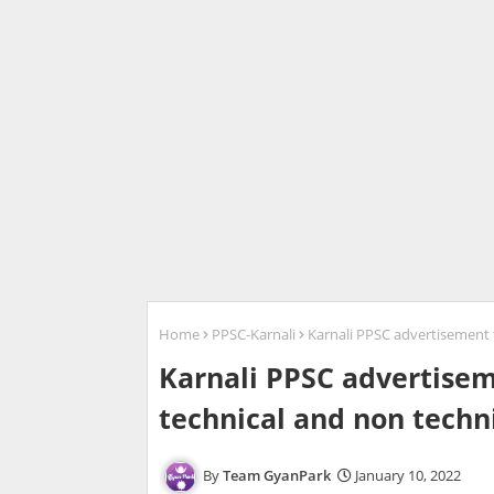
Home
PPSC-Karnali
Karnali PPSC advertisement fo
Karnali PPSC advertiseme
technical and non techni
Team GyanPark
January 10, 2022