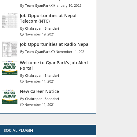
Team GyanPark
January 10, 2022
Job Opportunities at Nepal
Telecom (NTC)
Chakrapani Bhandari
November 19, 2021
Job Opportunities at Radio Nepal
Team GyanPark
November 11, 2021
Welcome to GyanPark's Job Alert
Portal
Chakrapani Bhandari
November 11, 2021
New Career Notice
Chakrapani Bhandari
November 11, 2021
SOCIAL PLUGIN