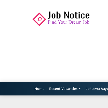
Home
Recent Vacancies
Loksewa Aay