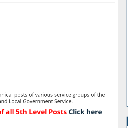
nical posts of various service groups of the
ce and Local Government Service.
 all 5th Level Posts
Click here